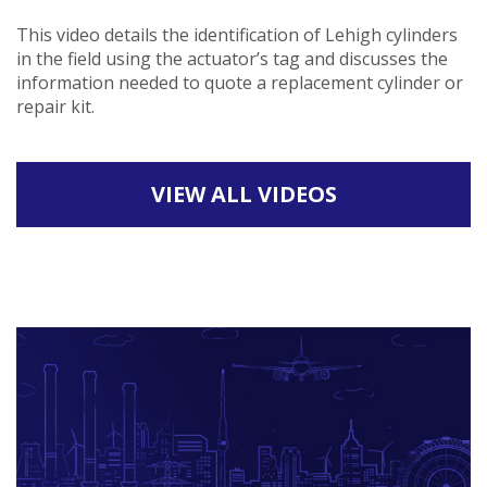
This video details the identification of Lehigh cylinders
in the field using the actuator’s tag and discusses the
information needed to quote a replacement cylinder or
repair kit.
VIEW ALL VIDEOS