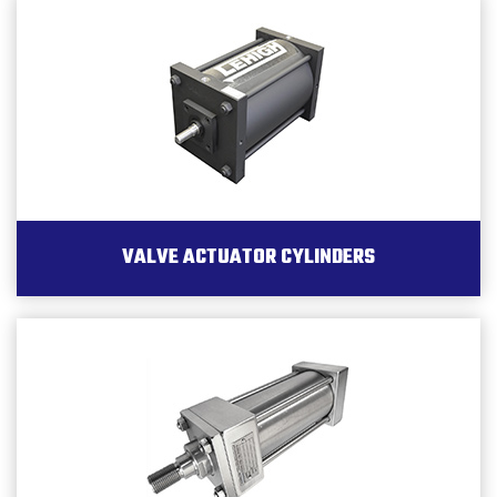
VALVE ACTUATOR CYLINDERS