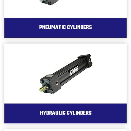
PNEUMATIC CYLINDERS
HYDRAULIC CYLINDERS