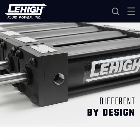
Navigation
DIFFERENT
BY DESIGN