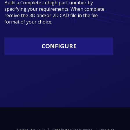
Build a Complete Lehigh part number by
specifying your requirements. When complete,
receive the 3D and/or 2D CAD file in the file
format of your choice.
CONFIGURE