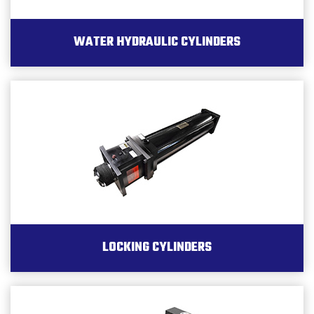
WATER HYDRAULIC CYLINDERS
LOCKING CYLINDERS