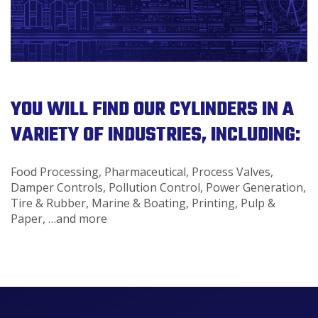
YOU WILL FIND OUR CYLINDERS IN A
VARIETY OF INDUSTRIES, INCLUDING:
Food Processing, Pharmaceutical, Process Valves,
Damper Controls, Pollution Control, Power Generation,
Tire & Rubber, Marine & Boating, Printing, Pulp &
Paper, …and more