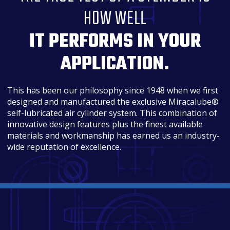
HOW WELL
IT PERFORMS IN YOUR
APPLICATION.
This has been our philosophy since 1948 when we first
designed and manufactured the exclusive Miracalube®
self-lubricated air cylinder system. This combination of
innovative design features plus the finest available
materials and workmanship has earned us an industry-
wide reputation of excellence.