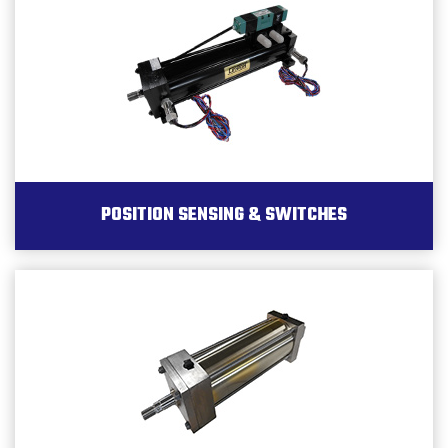
POSITION SENSING & SWITCHES