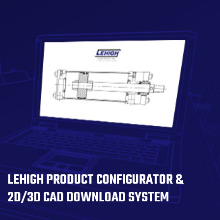
LEHIGH PRODUCT CONFIGURATOR &
2D/3D CAD DOWNLOAD SYSTEM