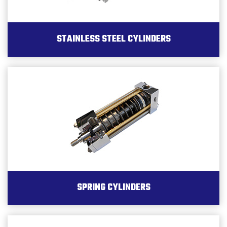
STAINLESS STEEL CYLINDERS
SPRING CYLINDERS