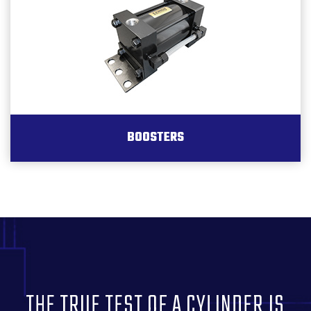
BOOSTERS
THE TRUE TEST OF A CYLINDER IS