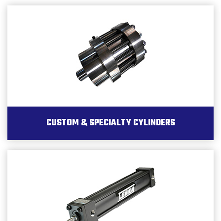
CUSTOM & SPECIALTY CYLINDERS