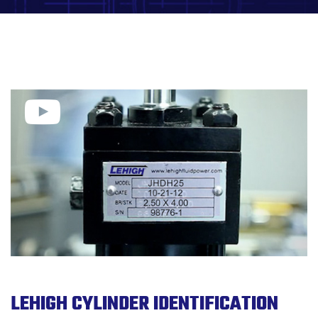
LEHIGH CYLINDER IDENTIFICATION