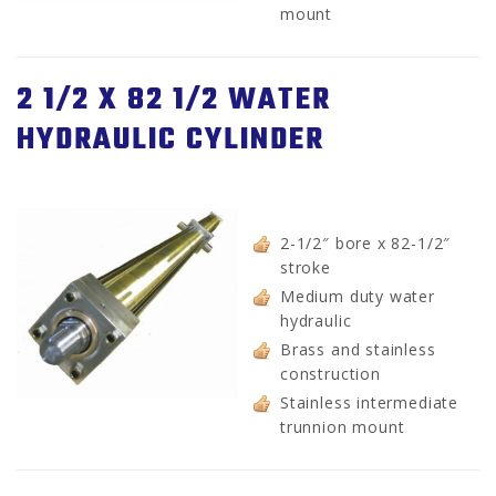
mount
2 1/2 X 82 1/2 WATER
HYDRAULIC CYLINDER
2-1/2″ bore x 82-1/2″
stroke
Medium duty water
hydraulic
Brass and stainless
construction
Stainless intermediate
trunnion mount