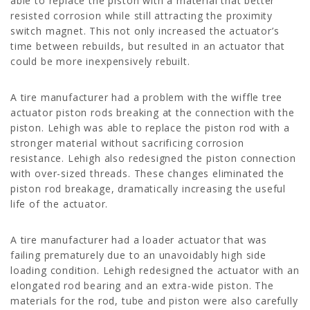
able to replace the piston with a material that better
resisted corrosion while still attracting the proximity
switch magnet. This not only increased the actuator’s
time between rebuilds, but resulted in an actuator that
could be more inexpensively rebuilt.
A tire manufacturer had a problem with the wiffle tree
actuator piston rods breaking at the connection with the
piston. Lehigh was able to replace the piston rod with a
stronger material without sacrificing corrosion
resistance. Lehigh also redesigned the piston connection
with over-sized threads. These changes eliminated the
piston rod breakage, dramatically increasing the useful
life of the actuator.
A tire manufacturer had a loader actuator that was
failing prematurely due to an unavoidably high side
loading condition. Lehigh redesigned the actuator with an
elongated rod bearing and an extra-wide piston. The
materials for the rod, tube and piston were also carefully