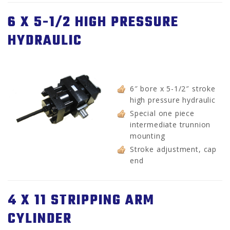
6 X 5-1/2 HIGH PRESSURE
HYDRAULIC
6″ bore x 5-1/2″ stroke
high pressure hydraulic
Special one piece
intermediate trunnion
mounting
Stroke adjustment, cap
end
4 X 11 STRIPPING ARM
CYLINDER