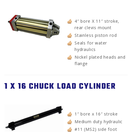
4″ bore X 11″ stroke,
rear clevis mount
Stainless piston rod
Seals for water
hydraulics
Nickel plated heads and
flange
1 X 16 CHUCK LOAD CYLINDER
1″ bore x 16″ stroke
Medium duty hydraulic
#11 (MS2) side foot