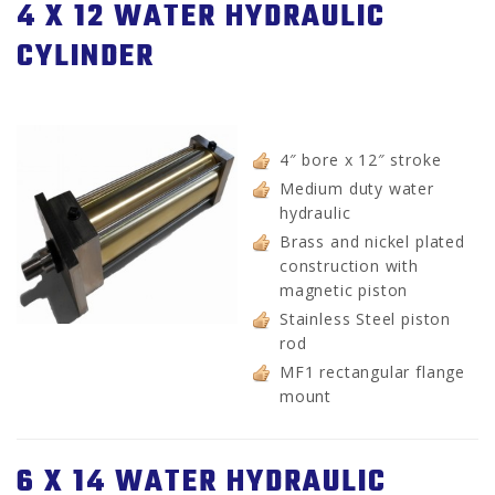
4 X 12 WATER HYDRAULIC
CYLINDER
4″ bore x 12″ stroke
Medium duty water
hydraulic
Brass and nickel plated
construction with
magnetic piston
Stainless Steel piston
rod
MF1 rectangular flange
mount
6 X 14 WATER HYDRAULIC