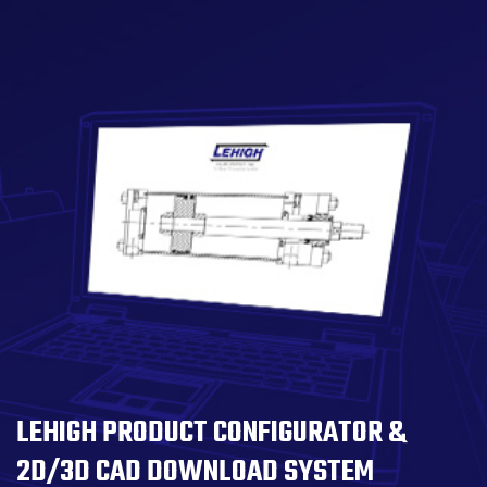
LEHIGH PRODUCT CONFIGURATOR &
2D/3D CAD DOWNLOAD SYSTEM