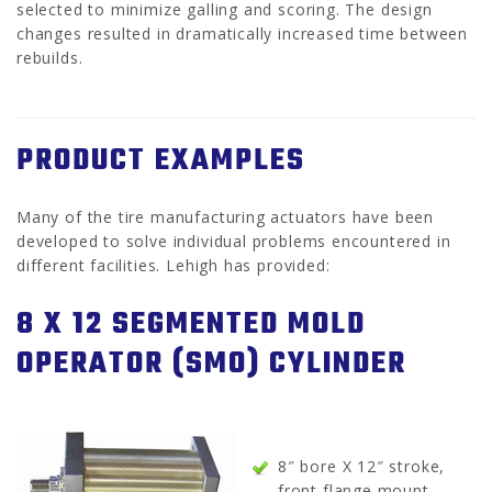
selected to minimize galling and scoring. The design
changes resulted in dramatically increased time between
rebuilds.
PRODUCT EXAMPLES
Many of the tire manufacturing actuators have been
developed to solve individual problems encountered in
different facilities. Lehigh has provided:
8 X 12 SEGMENTED MOLD
OPERATOR (SMO) CYLINDER
8″ bore X 12″ stroke,
front flange mount