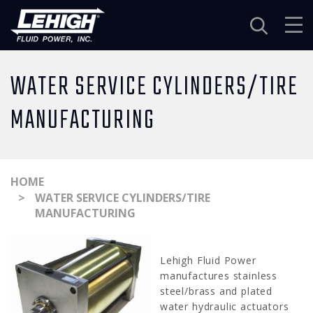
Navigation
WATER SERVICE CYLINDERS/TIRE
MANUFACTURING
HOME
WATER SERVICE CYLINDERS/TIRE
MANUFACTURING
Lehigh Fluid Power
manufactures stainless
steel/brass and plated
water hydraulic actuators