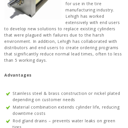
for use in the tire
manufacturing industry.
Lehigh has worked
extensively with end users
to develop new solutions to replace existing cylinders
that were plagued with failures due to the harsh
environment. In addition, Lehigh has collaborated with
distributors and end users to create ordering programs
that significantly reduce normal lead times, often to less
than 5 working days.
Advantages
Stainless steel & brass construction or nickel plated
depending on customer needs
Material combination extends cylinder life, reducing
downtime costs
Rod gland drains – prevents water leaks on green
tires