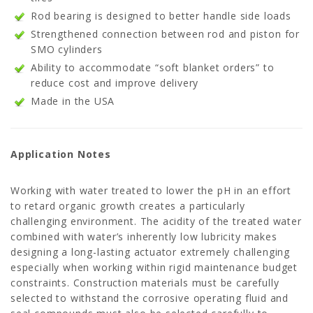
Rod bearing is designed to better handle side loads
Strengthened connection between rod and piston for
SMO cylinders
Ability to accommodate “soft blanket orders” to
reduce cost and improve delivery
Made in the USA
Application Notes
Working with water treated to lower the pH in an effort
to retard organic growth creates a particularly
challenging environment. The acidity of the treated water
combined with water’s inherently low lubricity makes
designing a long-lasting actuator extremely challenging
especially when working within rigid maintenance budget
constraints. Construction materials must be carefully
selected to withstand the corrosive operating fluid and