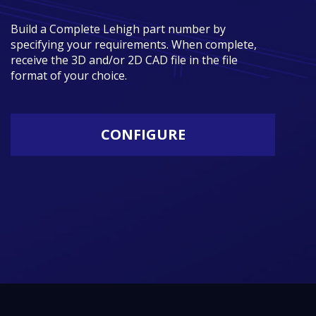
Build a Complete Lehigh part number by
specifying your requirements. When complete,
receive the 3D and/or 2D CAD file in the file
format of your choice.
CONFIGURE