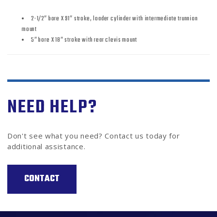
2-1/2″ bore X 91″ stroke, loader cylinder with intermediate trunnion
mount
5″ bore X 18″ stroke with rear clevis mount
NEED HELP?
Don't see what you need? Contact us today for
additional assistance.
CONTACT