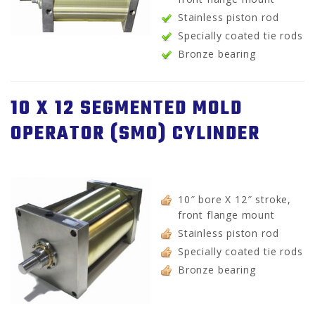
Stainless piston rod
Specially coated tie rods
Bronze bearing
10 X 12 SEGMENTED MOLD
OPERATOR (SMO) CYLINDER
10″ bore X 12″ stroke,
front flange mount
Stainless piston rod
Specially coated tie rods
Bronze bearing