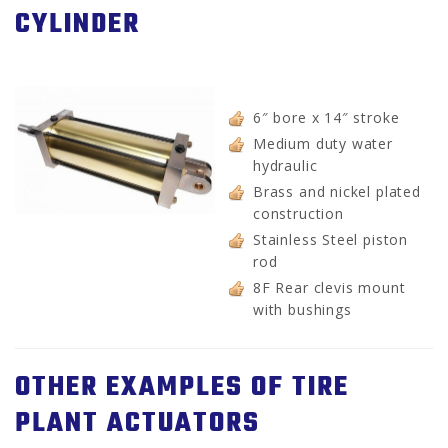
CYLINDER
6″ bore x 14″ stroke
Medium duty water
hydraulic
Brass and nickel plated
construction
Stainless Steel piston
rod
8F Rear clevis mount
with bushings
OTHER EXAMPLES OF TIRE
PLANT ACTUATORS