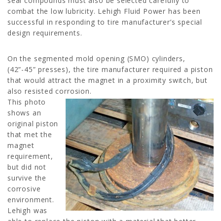
seal compounds must also be selected carefully to
combat the low lubricity. Lehigh Fluid Power has been
successful in responding to tire manufacturer’s special
design requirements.
On the segmented mold opening (SMO) cylinders,
(42”-45” presses), the tire manufacturer required a piston
that would attract the magnet in a proximity switch, but
also resisted corrosion.
This photo
shows an
original piston
that met the
magnet
requirement,
but did not
survive the
corrosive
environment.
Lehigh was