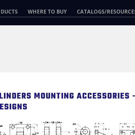
ODUCTS
WHERE TO BUY
CATALOGS/RESOURCE
LINDERS MOUNTING ACCESSORIES –
ESIGNS