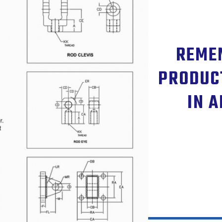
REMEM
PRODUC
IN A