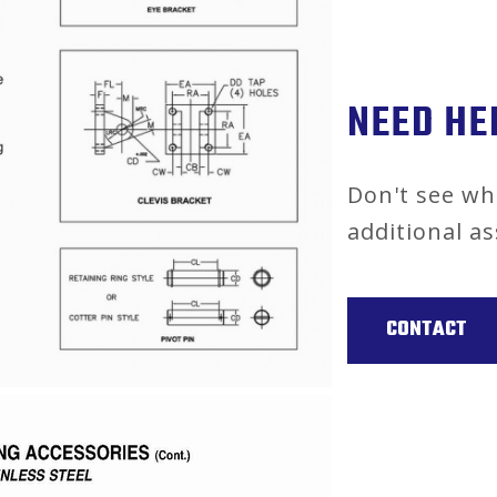
NEED HE
Don't see wh
additional as
CONTACT