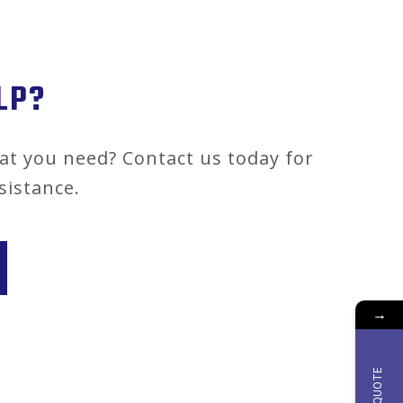
LP?
at you need? Contact us today for
sistance.
→
QUOTE