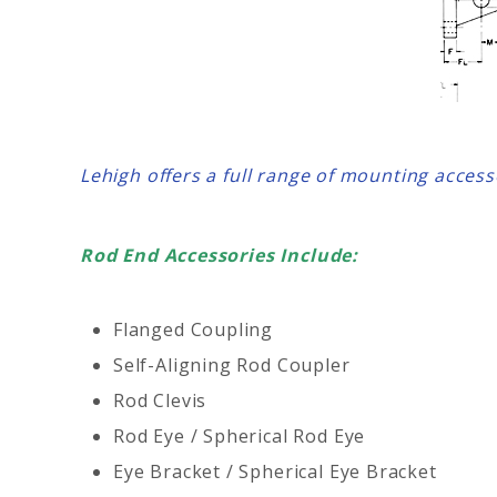
Lehigh offers a full range of mounting acces
Rod End Accessories Include:
Flanged Coupling
Self-Aligning Rod Coupler
Rod Clevis
Rod Eye / Spherical Rod Eye
Eye Bracket / Spherical Eye Bracket