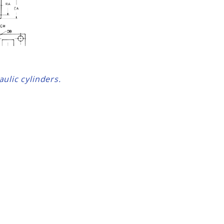
ulic cylinders.