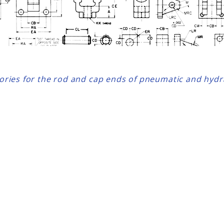
sories for the rod and cap ends of pneumatic and hydra