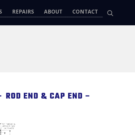
S
REPAIRS
ABOUT
CONTACT
 ROD END & CAP END –