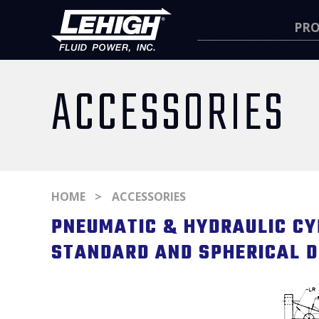
Navigation
PR
ACCESSORIES
HOME
ACCESSORIES
PNEUMATIC & HYDRAULIC CY
STANDARD AND SPHERICAL D