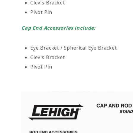
Clevis Bracket
Pivot Pin
Cap End Accessories Include:
Eye Bracket / Spherical Eye Bracket
Clevis Bracket
Pivot Pin