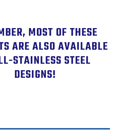
BER, MOST OF THESE
TS ARE ALSO AVAILABLE
LL-STAINLESS STEEL
DESIGNS!