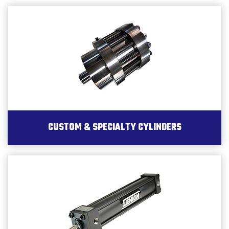
CUSTOM & SPECIALTY CYLINDERS