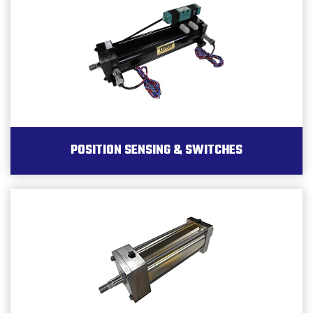
POSITION SENSING & SWITCHES