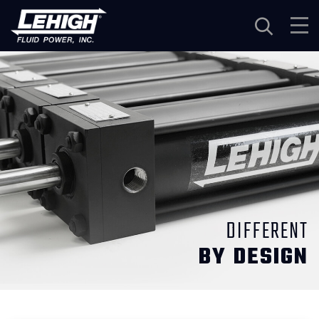
Navigation
DIFFERENT
BY DESIGN