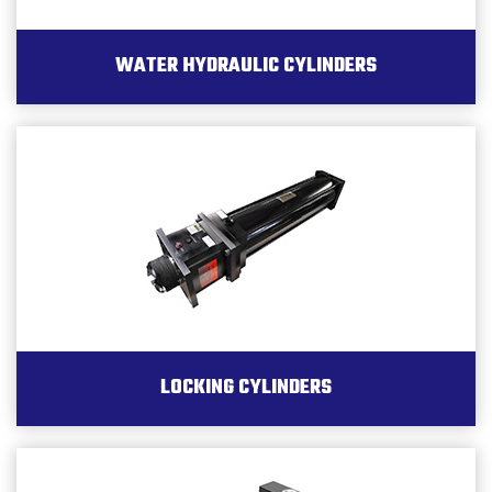
WATER HYDRAULIC CYLINDERS
LOCKING CYLINDERS