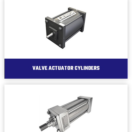
VALVE ACTUATOR CYLINDERS