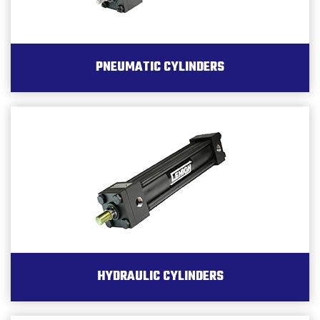
PNEUMATIC CYLINDERS
HYDRAULIC CYLINDERS