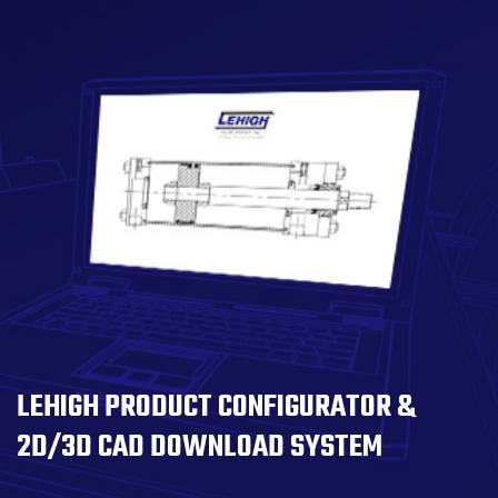
LEHIGH PRODUCT CONFIGURATOR &
2D/3D CAD DOWNLOAD SYSTEM