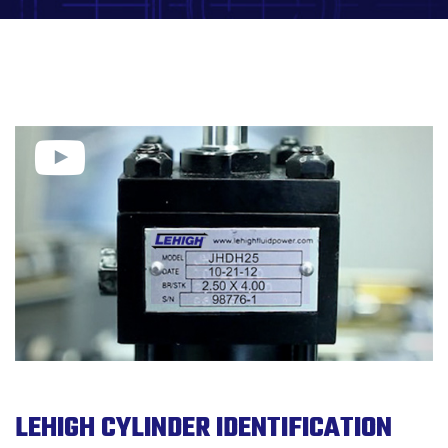
LEHIGH CYLINDER IDENTIFICATION