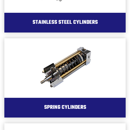
STAINLESS STEEL CYLINDERS
SPRING CYLINDERS