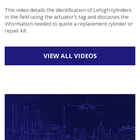
This video details the identification of Lehigh cylinders
in the field using the actuator’s tag and discusses the
information needed to quote a replacement cylinder or
repair kit.
VIEW ALL VIDEOS