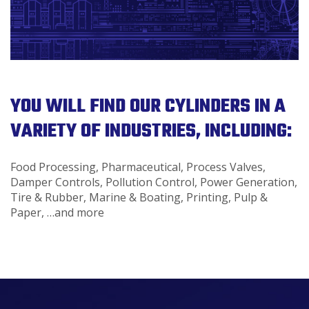
YOU WILL FIND OUR CYLINDERS IN A
VARIETY OF INDUSTRIES, INCLUDING:
Food Processing, Pharmaceutical, Process Valves,
Damper Controls, Pollution Control, Power Generation,
Tire & Rubber, Marine & Boating, Printing, Pulp &
Paper, …and more