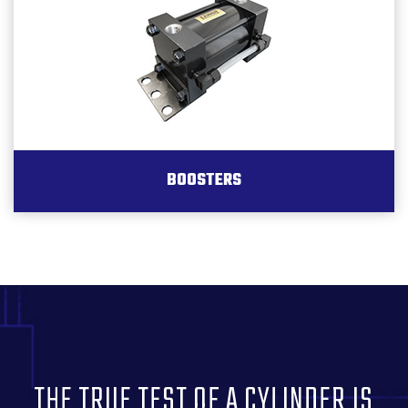
BOOSTERS
THE TRUE TEST OF A CYLINDER IS