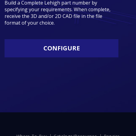
Build a Complete Lehigh part number by
specifying your requirements. When complete,
receive the 3D and/or 2D CAD file in the file
format of your choice.
CONFIGURE