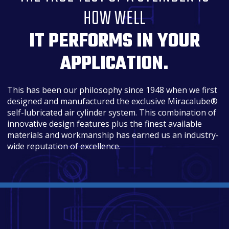
HOW WELL
IT PERFORMS IN YOUR
APPLICATION.
This has been our philosophy since 1948 when we first
designed and manufactured the exclusive Miracalube®
self-lubricated air cylinder system. This combination of
innovative design features plus the finest available
materials and workmanship has earned us an industry-
wide reputation of excellence.